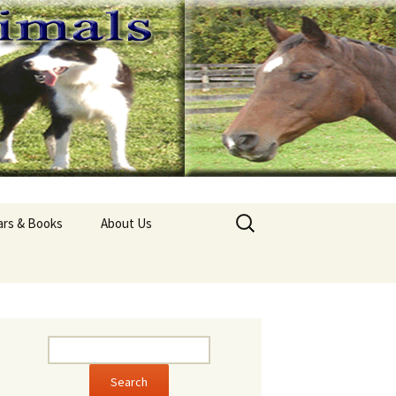
Search
ars & Books
About Us
for:
pathy Seminars
About Ivana Holub
Aid for Horses
Contact Us
l Horse Guide
Clydesdale Ladybug
l Cat Guide
Border Collie Monty