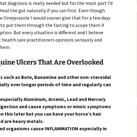
at diagnosis is really needed but for the most part I’d
 heal the gut naturally if you can first. Even though
ike Omeprazole I would sooner give that for a few days
 to put them through the fasting to scope them if
option. But every situation is different and I believe
c health care practitioners opinions seriously and
them.
quine Ulcers That Are Overlooked
gs such as Bute, Banamine and other non-steroidal
ally over longer periods of time and regularly can
(especially Aluminum, Arsenic, Lead and Mercury
 digestion and cause symptoms or mimic symptoms
on this later but you can have your horse’s hair
ed are heavy metals.
ied organisms cause INFLAMMATION especially in