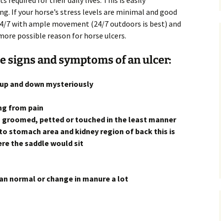
 required for their daily lives. This is easily
g. If your horse’s stress levels are minimal and good
 24/7 with ample movement (24/7 outdoors is best) and
more possible reason for horse ulcers.
he signs and symptoms of an ulcer:
s up and down mysteriously
ng from pain
, groomed, petted or touched in the least manner
to stomach area and kidney region of back this is
here the saddle would sit
han normal or change in manure a lot