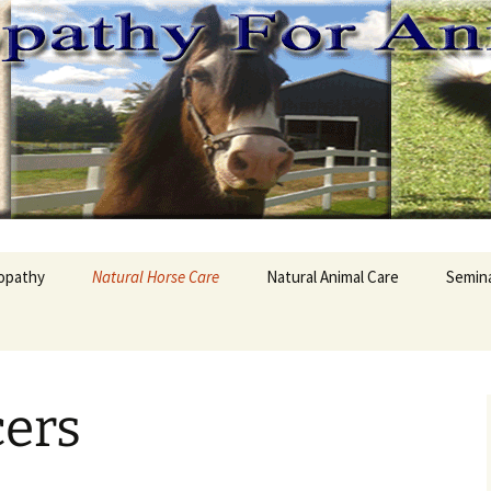
hy For Animals
opathy
Natural Horse Care
Natural Animal Care
Semin
is Homeopathy
Horse Supplements
Dog Supplement
Homeo
pathic Remedy
All Natural Horse
Animals Health
First 
Supplement
cers
Pet Food Safe?
Natura
ities and
Hair Testing Horses
opathy
Animals and Garlic
Natura
Equine Ulcers