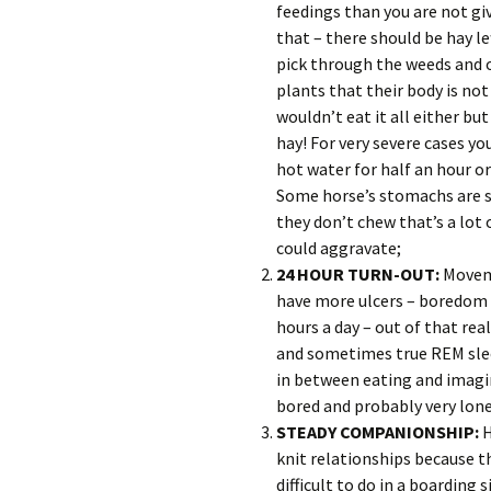
feedings than you are not g
that – there should be hay le
pick through the weeds and 
plants that their body is not
wouldn’t eat it all either bu
hay! For very severe cases you
hot water for half an hour or
Some horse’s stomachs are so
they don’t chew that’s a lot
could aggravate;
24 HOUR TURN-OUT:
Moveme
have more ulcers – boredom 
hours a day – out of that re
and sometimes true REM sleep
in between eating and imagine
bored and probably very lonel
STEADY COMPANIONSHIP:
H
knit relationships because th
difficult to do in a boarding 