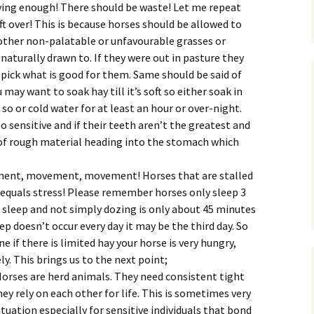
iving enough! There should be waste! Let me repeat
ft over! This is because horses should be allowed to
other non-palatable or unfavourable grasses or
 naturally drawn to. If they were out in pasture they
t pick what is good for them. Same should be said of
 may want to soak hay till it’s soft so either soak in
 so or cold water for at least an hour or over-night.
 sensitive and if their teeth aren’t the greatest and
 of rough material heading into the stomach which
nt, movement, movement! Horses that are stalled
equals stress! Please remember horses only sleep 3
al sleep and not simply dozing is only about 45 minutes
 doesn’t occur every day it may be the third day. So
 if there is limited hay your horse is very hungry,
y. This brings us to the next point;
orses are herd animals. They need consistent tight
ey rely on each other for life. This is sometimes very
situation especially for sensitive individuals that bond