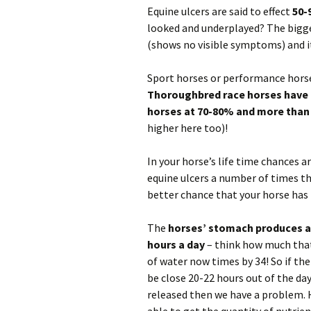
FAQ
Equine ulcers are said to effect
50-
Horses
looked and underplayed? The bigge
(shows no visible symptoms) and i
Dogs
Sport horses or performance horses
Cats
Thoroughbred race horses have 
horses at 70-80% and more than
Supplements
higher here too)!
Infection Reme
In your horse’s life time chances 
People
equine ulcers a number of times th
better chance that your horse has
The
horses’ stomach produces aci
hours a day
– think how much that 
of water now times by 34! So if the
be close 20-22 hours out of the day
released then we have a problem. H