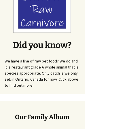
Did you know?
We have a line of raw pet food? We do and
it is restaurant grade A whole animal that is
species appropriate. Only catch is we only
sell in Ontario, Canada for now. Click above
to find out more!
Our Family Album