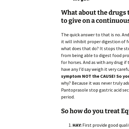
What about the drugs to
to give on a continuou
The quick answer to that is no. An
it will inhibit proper digestion of
what does that do? It stops the st
from being able to digest food pr
for horses. And as with any drug if
have any I’d say weigh it very carefu
symptom NOT the CAUSE! So you 
why? Because it was never truly a
Pantoprasole stop gastric acid sec
period.
So how do you treat Eq
HAY:
First provide good qualit