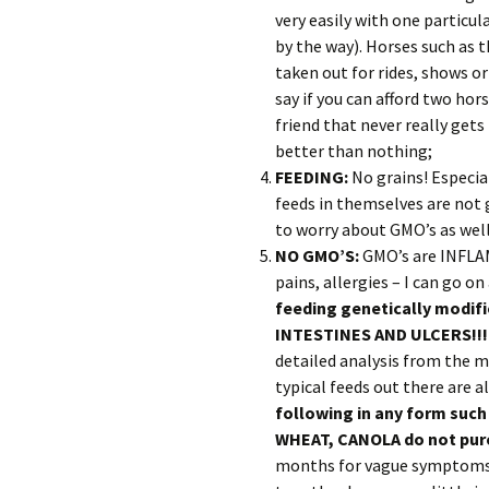
very easily with one particul
by the way). Horses such as 
taken out for rides, shows or
say if you can afford two hors
friend that never really get
better than nothing;
FEEDING:
No grains! Especia
feeds in themselves are not 
to worry about GMO’s as wel
NO GMO’S:
GMO’s are INFLAMM
pains, allergies – I can go 
feeding genetically modi
INTESTINES AND ULCERS!!
detailed analysis from the m
typical feeds out there are a
following in any form such
WHEAT, CANOLA do not purc
months for vague symptoms t