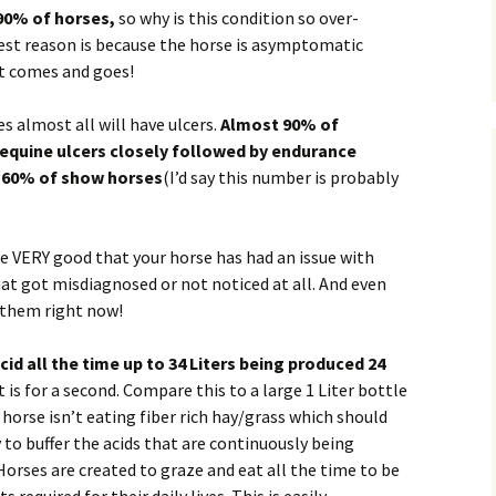
90% of horses,
so why is this condition so over-
Natura
st reason is because the horse is asymptomatic
Horse Deworming
t comes and goes!
Horse Probiotics
 almost all will have ulcers.
Almost 90% of
Clydesdale Rescue
equine ulcers closely followed by endurance
 60% of show horses
(I’d say this number is probably
Horse Pasture Care
dies
Fertilize for Health
are VERY good that your horse has had an issue with
at got misdiagnosed or not noticed at all. And even
Blanket my Horse
 them right now!
Wood Shavings
d all the time up to 34 Liters being produced 24
is for a second. Compare this to a large 1 Liter bottle
 horse isn’t eating fiber rich hay/grass which should
 to buffer the acids that are continuously being
orses are created to graze and eat all the time to be