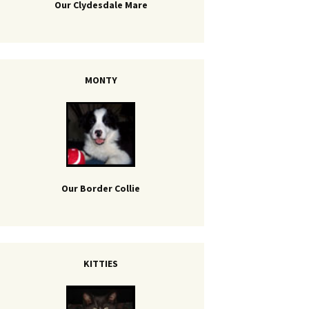
Our Clydesdale Mare
MONTY
Our Border Collie
KITTIES