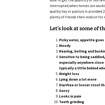
able to get the quantity of nutrients
interrupted when horses are workin
quality hay or pasture is provided
plenty of friends then read on for 
Let’s look at some of t
Picky eater, appetite goe
Moody
Rearing, bolting and bucki
Sensitive to being saddled
especially anywhere close 
typically a little behind w
Weight loss
Lying down a lot more
Diarrhea or looser stool t
Gassy
Looks in pain
Teeth grinding