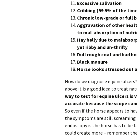
Excessive salivation
Cribbing (99.9% of the time 
Chronic low-grade or full 
Aggravation of other heal
to mal-absorption of nutri
Hay belly due to malabsorp
yet ribby and un-thrifty
Dull rough coat and bad h
Black manure
Horse looks stressed out a
How do we diagnose equine ulcers? 
above it is a good idea to treat natu
way to test for equine ulcers is 
accurate because the scope cann
So even if the horse appears to have
the symptoms are still screaming 
endoscopy is the horse has to be fa
could create more – remember the 3