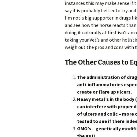
instances this may make sense if th
say it is probably better to try and
I’m not a big supporter in drugs l
and see how the horse reacts than
doing it naturally at first isn’t an 
taking your Vet’s and other holisti
weigh out the pros and cons with 
The Other Causes to E
The administration of dru
anti-inflammatories especi
create or flare up ulcers.
Heavy metal’s in the body 
can interfere with proper
of ulcers and colic – more 
tested to see if there inde
GMO’s – genetically modif
the gut!