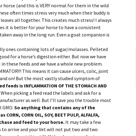
ar horse (and this is VERY normal for them in the wild
these often times stress very much when their buddy is
 leaves all together. This creates much stress! I always
es it is better for your horse to have a consistent
s taken away in the long run. Even a goat companion is
lly ones containing lots of sugar/molasses. Pelleted
good for a horse’s digestion either. But now we have
l in these feeds and we have a whole new problem.
ATORY! This means it can cause ulcers, colic, joint
on and on! But the most vastly studied symptom of
fied feeds is INFLAMMATION OF THE STOMACH AND
!
When picking a feed read the labels and ask for a
anufacturer as well. But I’ll save you the trouble most
ll GMO.
So anything that contains any of the
 as CORN, CORN OIL, SOY, BEET PULP, ALFALFA,
hase and feed to your horse.
It may take a few
o arrive and your Vet will not put two and two