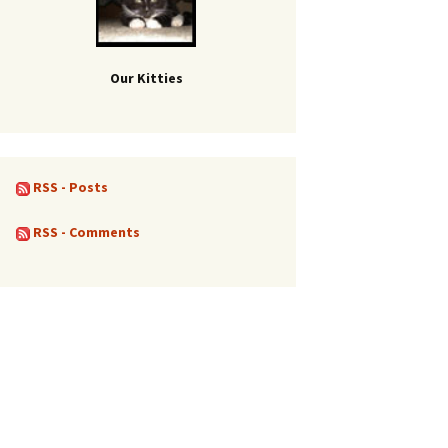
Our Kitties
RSS - Posts
RSS - Comments