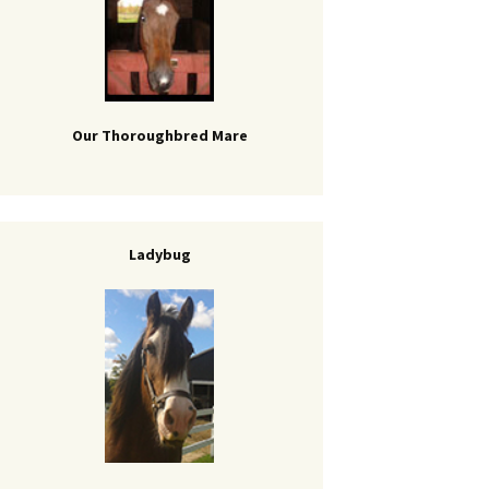
Our Thoroughbred Mare
Ladybug