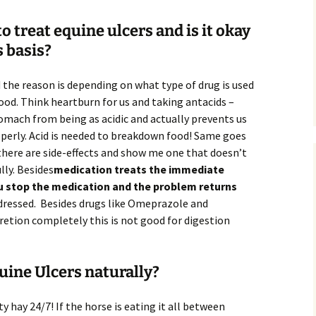
 treat equine ulcers and is it okay
s basis?
d the reason is depending on what type of drug is used
 food. Think heartburn for us and taking antacids –
omach from being as acidic and actually prevents us
operly. Acid is needed to breakdown food! Same goes
 there are side-effects and show me one that doesn’t
lly. Besides
medication treats the immediate
stop the medication and the problem returns
ddressed. Besides drugs like Omeprazole and
retion completely this is not good for digestion
uine Ulcers naturally?
y hay 24/7! If the horse is eating it all between