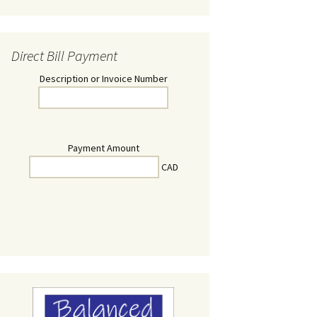
Direct Bill Payment
Description or Invoice Number
Payment Amount
CAD