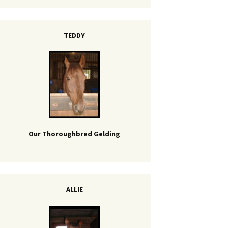
TEDDY
Our Thoroughbred Gelding
ALLIE