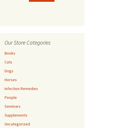
l Dog Guide
Cats
Thoroughbred Allie
Thoroughbred Teddy
Our Store Categories
Return Policy
Books
Privacy Policy
Cats
Dogs
Horses
Infection Remedies
People
Seminars
Supplements
Uncategorized