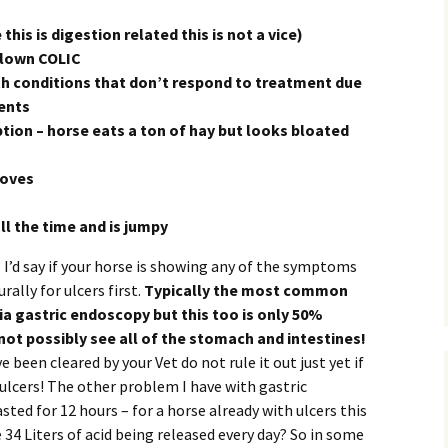
this is digestion related this is not a vice)
blown COLIC
th conditions that don’t respond to treatment due
ents
tion – horse eats a ton of hay but looks bloated
ooves
ll the time and is jumpy
I’d say if your horse is showing any of the symptoms
rally for ulcers first.
Typically the most common
via gastric endoscopy but this too is only 50%
ot possibly see all of the stomach and intestines!
 been cleared by your Vet do not rule it out just yet if
ulcers! The other problem I have with gastric
sted for 12 hours – for a horse already with ulcers this
4 Liters of acid being released every day? So in some