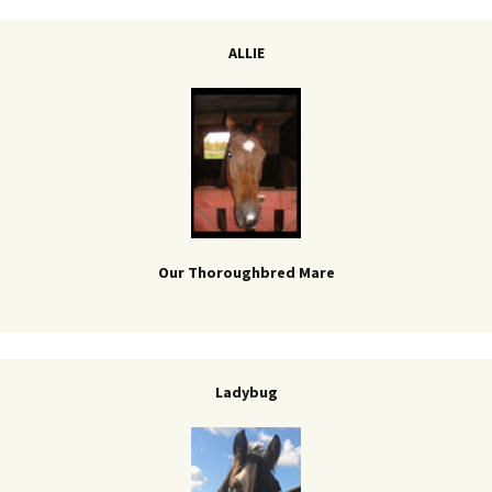
ALLIE
Our Thoroughbred Mare
Ladybug