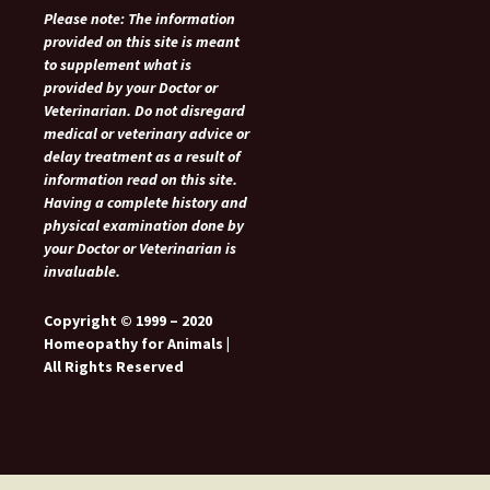
Please note: The information
provided on this site is meant
to supplement what is
provided by your Doctor or
Veterinarian. Do not disregard
medical or veterinary advice or
delay treatment as a result of
information read on this site.
Having a complete history and
physical examination done by
your Doctor or Veterinarian is
invaluable.
Copyright © 1999 – 2020
Homeopathy for Animals |
All Rights Reserved