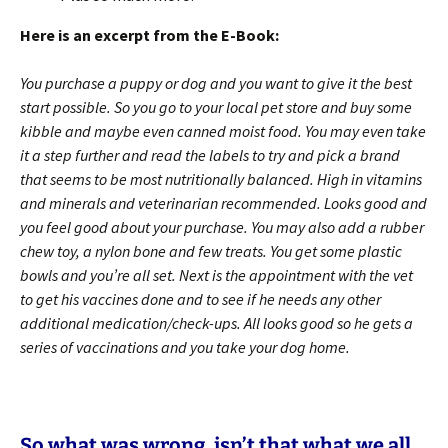
Here is an excerpt from the E-Book:
You purchase a puppy or dog and you want to give it the best
start possible. So you go to your local pet store and buy some
kibble and maybe even canned moist food. You may even take
it a step further and read the labels to try and pick a brand
that seems to be most nutritionally balanced. High in vitamins
and minerals and veterinarian recommended. Looks good and
you feel good about your purchase. You may also add a rubber
chew toy, a nylon bone and few treats. You get some plastic
bowls and you’re all set. Next is the appointment with the vet
to get his vaccines done and to see if he needs any other
additional medication/check-ups. All looks good so he gets a
series of vaccinations and you take your dog home.
So what was wrong, isn’t that what we all