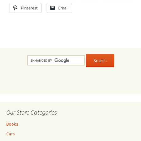
Pinterest
Email
Our Store Categories
Books
Cats