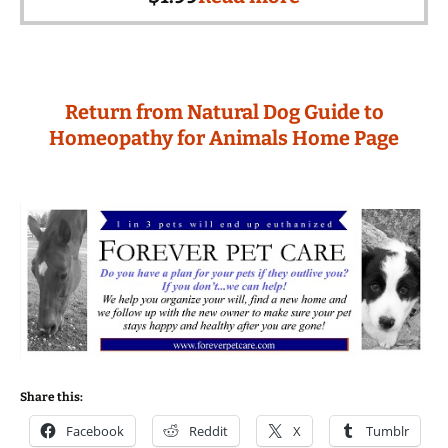
Return from Natural Dog Guide to
Homeopathy for Animals Home Page
Share this:
Facebook
Reddit
X
Tumblr