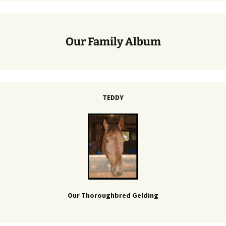
Our Family Album
TEDDY
Our Thoroughbred Gelding