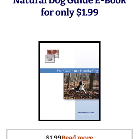
Natural Dog Guide E-Book
for only $1.99
$
1.99
Read more