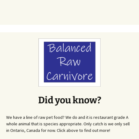
Did you know?
We have a line of raw pet food? We do and it is restaurant grade A
whole animal that is species appropriate. Only catch is we only sell
in Ontario, Canada for now. Click above to find out more!