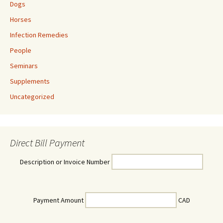
Dogs
Horses
Infection Remedies
People
Seminars
Supplements
Uncategorized
Direct Bill Payment
Description or Invoice Number
Payment Amount
CAD