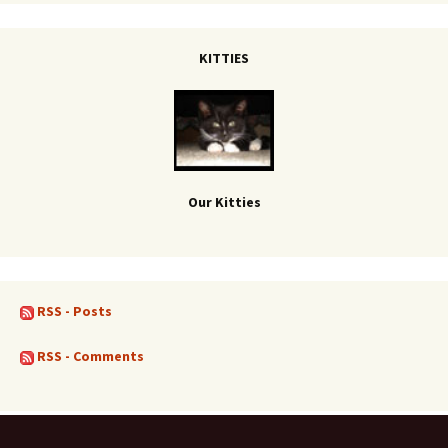
KITTIES
Our Kitties
RSS - Posts
RSS - Comments