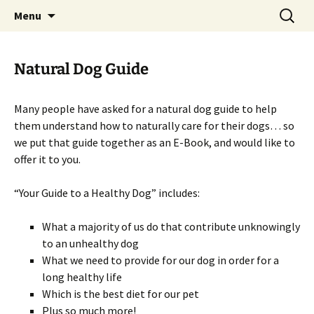
Healing you Naturally!
Skip
Search
Homeopathy For Animals
Menu
to
for:
content
Natural Dog Guide
Many people have asked for a natural dog guide to help
them understand how to naturally care for their dogs… so
we put that guide together as an E-Book, and would like to
offer it to you.
“Your Guide to a Healthy Dog” includes:
What a majority of us do that contribute unknowingly
to an unhealthy dog
What we need to provide for our dog in order for a
long healthy life
Which is the best diet for our pet
Plus so much more!