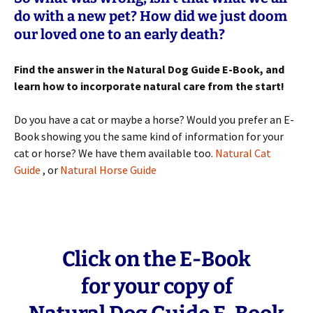
do with a new pet? How did we just doom
our loved one to an early death?
Find the answer in the Natural Dog Guide E-Book, and
learn how to incorporate natural care from the start!
Do you have a cat or maybe a horse? Would you prefer an E-
Book showing you the same kind of information for your
cat or horse? We have them available too.
Natural Cat
Guide
, or
Natural Horse Guide
Click on the E-Book
for your copy of