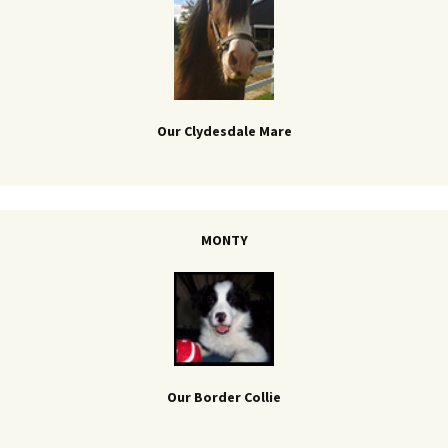
Our Clydesdale Mare
MONTY
Our Border Collie