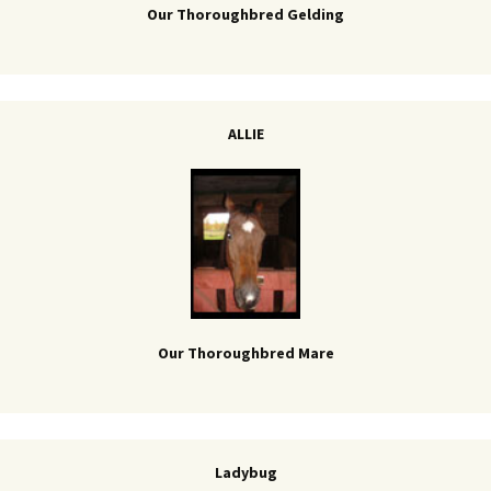
Our Thoroughbred Gelding
ALLIE
Our Thoroughbred Mare
Ladybug