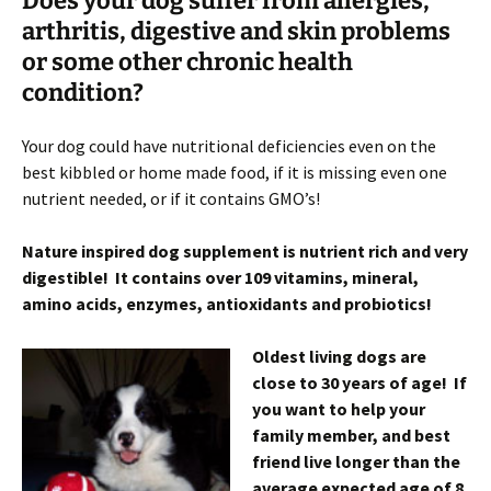
Does your dog suffer from allergies,
arthritis, digestive and skin problems
or some other chronic health
condition?
Your dog could have nutritional deficiencies even on the
best kibbled or home made food, if it is missing even one
nutrient needed, or if it contains GMO’s!
Nature inspired dog supplement is nutrient rich and very
digestible! It contains over 109 vitamins, mineral,
amino acids, enzymes, antioxidants and probiotics!
Oldest living dogs are
close to 30 years of age! If
you want to help your
family member, and best
friend live longer than the
average expected age of 8