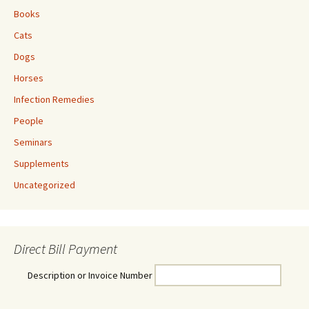
Books
Cats
Dogs
Horses
Infection Remedies
People
Seminars
Supplements
Uncategorized
Direct Bill Payment
Description or Invoice Number