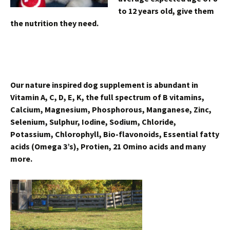
to 12 years old, give them
the nutrition they need.
Our nature inspired dog supplement is abundant in
Vitamin A, C, D, E, K, the full spectrum of B vitamins,
Calcium, Magnesium, Phosphorous, Manganese, Zinc,
Selenium, Sulphur, Iodine, Sodium, Chloride,
Potassium, Chlorophyll, Bio-flavonoids, Essential fatty
acids (Omega 3’s), Protien, 21 Omino acids and many
more.