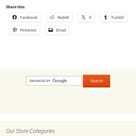
Share this:
Facebook
Reddit
X
Tumblr
Pinterest
Email
Our Store Categories