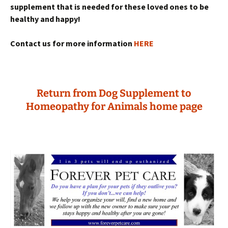
supplement that is needed for these loved ones to be
healthy and happy!
Contact us for more information
HERE
Return from Dog Supplement to
Homeopathy for Animals home page