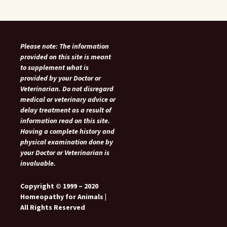
Please note: The information
provided on this site is meant
to supplement what is
provided by your Doctor or
Veterinarian. Do not disregard
medical or veterinary advice or
delay treatment as a result of
information read on this site.
Having a complete history and
physical examination done by
your Doctor or Veterinarian is
invaluable.
Copyright © 1999 – 2020
Homeopathy for Animals |
All Rights Reserved