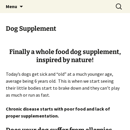
Healing you Naturally!
Skip
Search
Homeopathy For Animals
Menu
to
for:
content
Dog Supplement
Finally a whole food dog supplement,
inspired by nature!
Today’s dogs get sick and “old” at a much younger age,
average being 6 years old. This is when we start seeing
their little bodies start to brake down and they can’t play
as much or run as fast.
Chronic disease starts with poor food and lack of
proper supplementation.