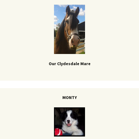
Our Clydesdale Mare
MONTY