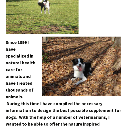
Since 1999 I
have
specialized in
natural health
care for
animals and
have treated
thousands of
animals.
During this time I have compiled the necessary
information to design the best possible supplement for
dogs. With the help of a number of veterinarians, I
wanted to be able to offer the nature inspired