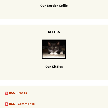
Our Border Collie
KITTIES
Our Kitties
RSS - Posts
RSS - Comments