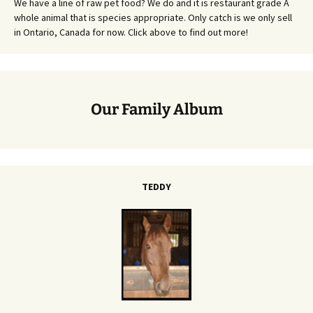
We have a line of raw pet food? We do and it is restaurant grade A
whole animal that is species appropriate. Only catch is we only sell
in Ontario, Canada for now. Click above to find out more!
Our Family Album
TEDDY