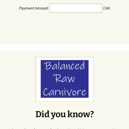
Payment Amount
CAD
Did you know?